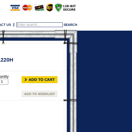
ACT US
1220H
ntity: