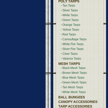
POLY TARPS
Tan Tarps
Silver Tarps
White Tarps
Green Tarps
Orange Tarps
Yellow Tarps
Red Tarps
Camouflage Tarps
White Fire Tarps
Silver Fire Tarps
Clear Tarps
Valance Tarps
MESH TARPS
Black Mesh Tarps
Brown Mesh Tarps
Blue Mesh Tarps
Green Mesh Tarps
Tan Mesh Tarps
White Mesh Tarps
BALL BUNGEES
CANOPY ACCESSORIES
TARP ACCESSORIES