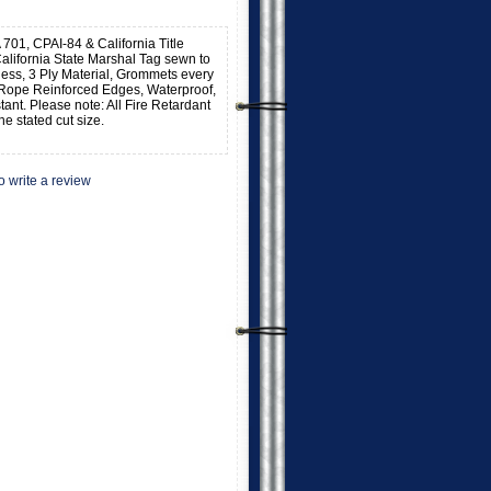
 701, CPAI-84 & California Title
alifornia State Marshal Tag sewn to
kness, 3 Ply Material, Grommets every
 Rope Reinforced Edges, Waterproof,
stant. Please note: All Fire Retardant
he stated cut size.
to write a review