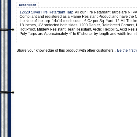
Description
12x20 Silver Fire Retardant Tarp
. All our Fire Retardant Tarps are NFPA
Compliant and registered as a Flame Resistant Product and have the C
the side of the tarp. 14x14 mesh count, 6 Oz per Sq. Yard, 12 Mil Thic
18 inches, UV protected both sides, 1200 Denier, Reinforced Corners,
Rot Proof, Mildew Resistant, Tear Resistant, Arctic Flexibility, Acid Resi
Poly Tarps are Approximately 4" to 6" shorter by length and width from t
Share your knowledge of this product with other customers...
Be the first 