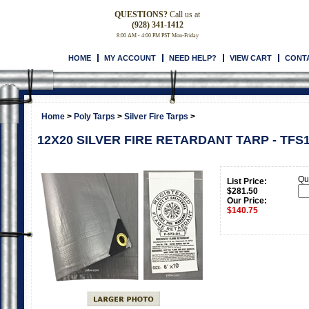
QUESTIONS?
Call us at
(928) 341-1412
8:00 AM - 4:00 PM PST Mon-Friday
HOME
MY ACCOUNT
NEED HELP?
VIEW CART
CONT
Home
>
Poly Tarps
>
Silver Fire Tarps
>
12X20 SILVER FIRE RETARDANT TARP - TFS
Qua
List Price:
$281.50
Our Price:
$
140.75