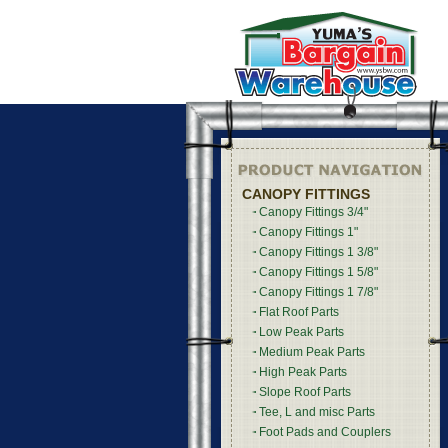
CANOPY FITTINGS
Canopy Fittings 3/4"
Canopy Fittings 1"
Canopy Fittings 1 3/8"
Canopy Fittings 1 5/8"
Canopy Fittings 1 7/8"
Flat Roof Parts
Low Peak Parts
Medium Peak Parts
High Peak Parts
Slope Roof Parts
Tee, L and misc Parts
Foot Pads and Couplers