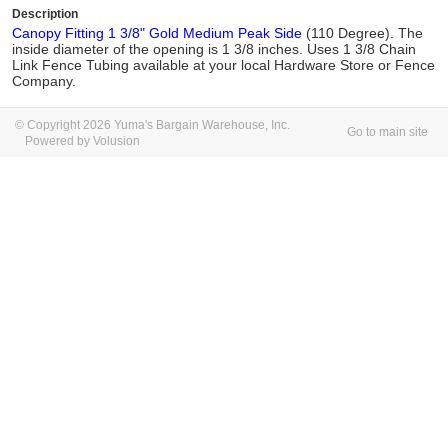
Description
Canopy Fitting 1 3/8" Gold Medium Peak Side
(110 Degree). The
inside diameter of the opening is 1 3/8 inches. Uses 1 3/8 Chain
Link Fence Tubing available at your local Hardware Store or Fence
Company.
© Copyright 2026 Yuma's Bargain Warehouse, Inc.
Go to main site
Powered by Volusion