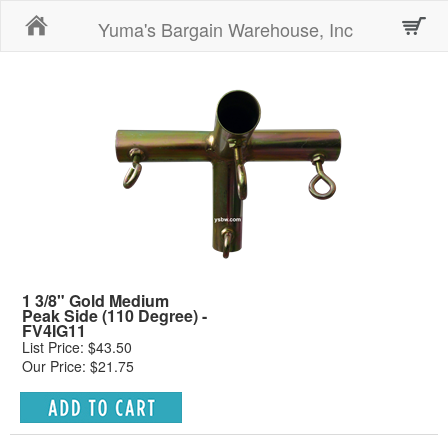
Home
Yuma's Bargain Warehouse, Inc
1 3/8" Gold Medium
Peak Side (110 Degree) -
FV4IG11
List Price: $43.50
Our Price: $21.75