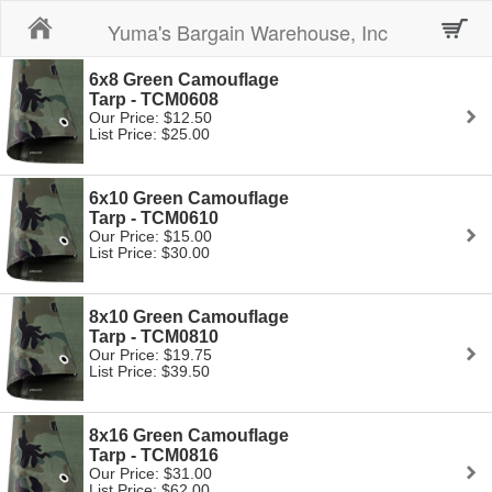
Home
Yuma's Bargain Warehouse, Inc
6x8 Green Camouflage
Tarp - TCM0608
Our Price: $12.50
List Price: $25.00
6x10 Green Camouflage
Tarp - TCM0610
Our Price: $15.00
List Price: $30.00
8x10 Green Camouflage
Tarp - TCM0810
Our Price: $19.75
List Price: $39.50
8x16 Green Camouflage
Tarp - TCM0816
Our Price: $31.00
List Price: $62.00