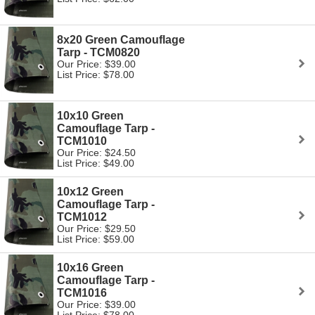
8x20 Green Camouflage
Tarp - TCM0820
Our Price: $39.00
List Price: $78.00
10x10 Green
Camouflage Tarp -
TCM1010
Our Price: $24.50
List Price: $49.00
10x12 Green
Camouflage Tarp -
TCM1012
Our Price: $29.50
List Price: $59.00
10x16 Green
Camouflage Tarp -
TCM1016
Our Price: $39.00