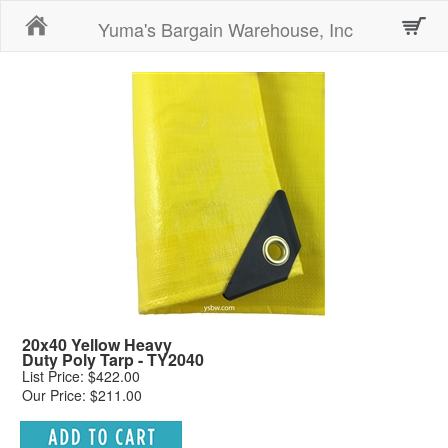
Home
Yuma's Bargain Warehouse, Inc
20x40 Yellow Heavy
Duty Poly Tarp - TY2040
List Price: $422.00
Our Price: $211.00