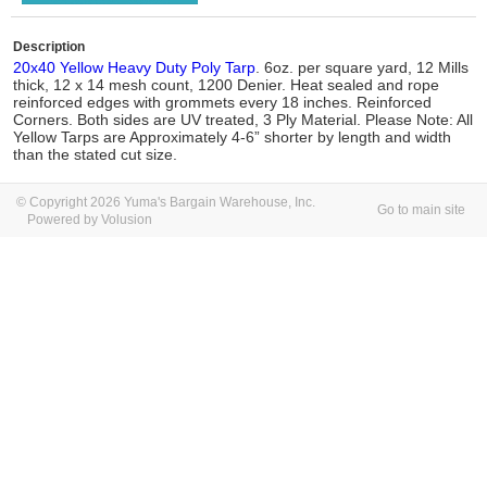
Description
20x40 Yellow Heavy Duty Poly Tarp
. 6oz. per square yard, 12 Mills
thick, 12 x 14 mesh count, 1200 Denier. Heat sealed and rope
reinforced edges with grommets every 18 inches. Reinforced
Corners. Both sides are UV treated, 3 Ply Material. Please Note: All
Yellow Tarps are Approximately 4-6” shorter by length and width
than the stated cut size.
© Copyright 2026 Yuma's Bargain Warehouse, Inc.
Go to main site
Powered by Volusion