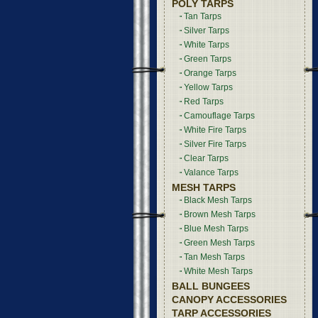
POLY TARPS
Tan Tarps
Silver Tarps
White Tarps
Green Tarps
Orange Tarps
Yellow Tarps
Red Tarps
Camouflage Tarps
White Fire Tarps
Silver Fire Tarps
Clear Tarps
Valance Tarps
MESH TARPS
Black Mesh Tarps
Brown Mesh Tarps
Blue Mesh Tarps
Green Mesh Tarps
Tan Mesh Tarps
White Mesh Tarps
BALL BUNGEES
CANOPY ACCESSORIES
TARP ACCESSORIES