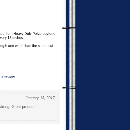
ade from Heavy Duty Polypropylene
ery 18 inches.
ngth and width than the stated cut
e a review.
January 18, 2017
strong. Great product!