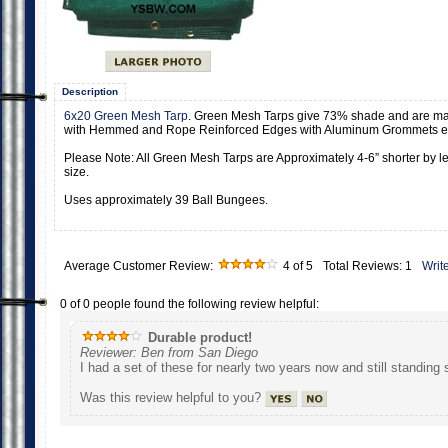
Description
6x20 Green Mesh Tarp
. Green Mesh Tarps give 73% shade and are m
with Hemmed and Rope Reinforced Edges with Aluminum Grommets ev
Please Note: All Green Mesh Tarps are Approximately 4-6” shorter by le
size.
Uses approximately 39 Ball Bungees.
Average Customer Review:
4
of 5
Total Reviews:
1
Writ
0 of 0 people found the following review helpful:
Durable product!
Reviewer: Ben from San Diego
I had a set of these for nearly two years now and still standing 
Was this review helpful to you?