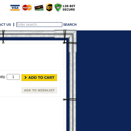
ACT US
tity: