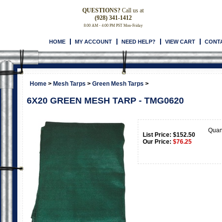
QUESTIONS?
Call us at
(928) 341-1412
8:00 AM - 4:00 PM PST Mon-Friday
HOME
MY ACCOUNT
NEED HELP?
VIEW CART
CONT
Home
>
Mesh Tarps
>
Green Mesh Tarps
>
6X20 GREEN MESH TARP - TMG0620
Quan
List Price: $152.50
Our Price:
$
76.25