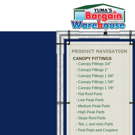
CANOPY FITTINGS
Canopy Fittings 3/4"
Canopy Fittings 1"
Canopy Fittings 1 3/8"
Canopy Fittings 1 5/8"
Canopy Fittings 1 7/8"
Flat Roof Parts
Low Peak Parts
Medium Peak Parts
High Peak Parts
Slope Roof Parts
Tee, L and misc Parts
Foot Pads and Couplers