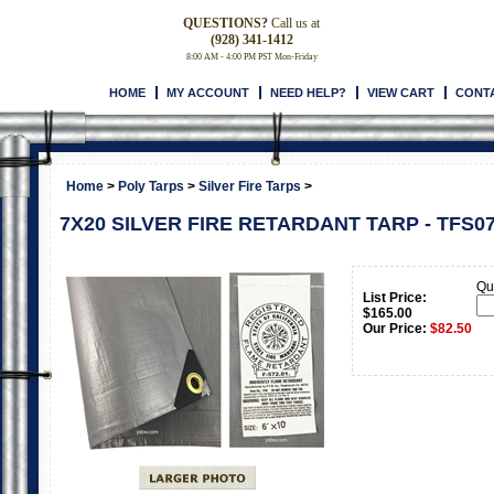
QUESTIONS?
Call us at
(928) 341-1412
8:00 AM - 4:00 PM PST Mon-Friday
HOME
MY ACCOUNT
NEED HELP?
VIEW CART
CONT
Home
>
Poly Tarps
>
Silver Fire Tarps
>
7X20 SILVER FIRE RETARDANT TARP - TFS0
Qua
List Price:
$165.00
Our Price:
$
82.50