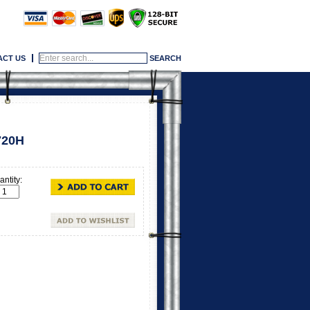
ACT US
720H
ntity: