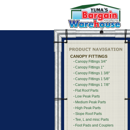
CANOPY FITTINGS
Canopy Fittings 3/4"
Canopy Fittings 1"
Canopy Fittings 1 3/8"
Canopy Fittings 1 5/8"
Canopy Fittings 1 7/8"
Flat Roof Parts
Low Peak Parts
Medium Peak Parts
High Peak Parts
Slope Roof Parts
Tee, L and misc Parts
Foot Pads and Couplers