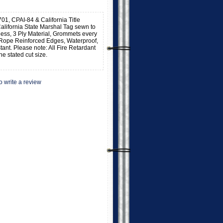
701, CPAI-84 & California Title
alifornia State Marshal Tag sewn to
kness, 3 Ply Material, Grommets every
 Rope Reinforced Edges, Waterproof,
stant. Please note: All Fire Retardant
he stated cut size.
to write a review