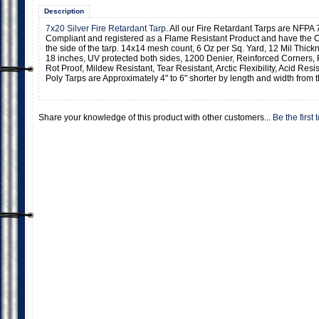
Description
7x20 Silver Fire Retardant Tarp
. All our Fire Retardant Tarps are NFPA 
Compliant and registered as a Flame Resistant Product and have the C
the side of the tarp. 14x14 mesh count, 6 Oz per Sq. Yard, 12 Mil Thic
18 inches, UV protected both sides, 1200 Denier, Reinforced Corners,
Rot Proof, Mildew Resistant, Tear Resistant, Arctic Flexibility, Acid Resi
Poly Tarps are Approximately 4" to 6" shorter by length and width from t
Share your knowledge of this product with other customers...
Be the first 