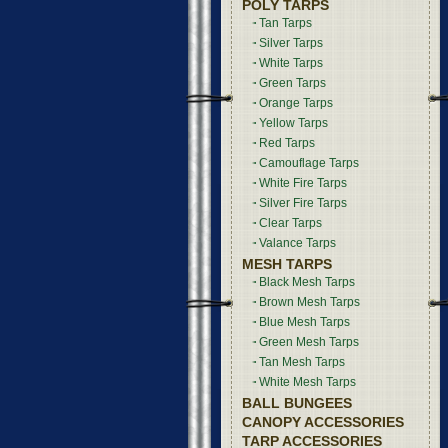
POLY TARPS
Tan Tarps
Silver Tarps
White Tarps
Green Tarps
Orange Tarps
Yellow Tarps
Red Tarps
Camouflage Tarps
White Fire Tarps
Silver Fire Tarps
Clear Tarps
Valance Tarps
MESH TARPS
Black Mesh Tarps
Brown Mesh Tarps
Blue Mesh Tarps
Green Mesh Tarps
Tan Mesh Tarps
White Mesh Tarps
BALL BUNGEES
CANOPY ACCESSORIES
TARP ACCESSORIES