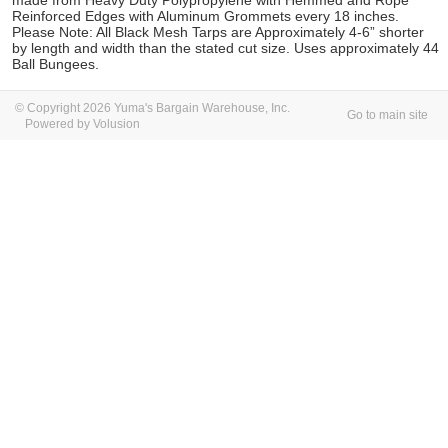
made from Heavy Duty Polypropylene with Hemmed and Rope
Reinforced Edges with Aluminum Grommets every 18 inches.
Please Note: All Black Mesh Tarps are Approximately 4-6” shorter
by length and width than the stated cut size. Uses approximately 44
Ball Bungees.
© Copyright 2026 Yuma's Bargain Warehouse, Inc.
Go to main site
Powered by Volusion