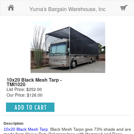
Home
Yuma's Bargain Warehouse, Inc
10x20 Black Mesh Tarp -
TMI1020
List Price: $252.00
Our Price: $126.00
Description
10x20 Black Mesh Tarp
. Black Mesh Tarps give 73% shade and are