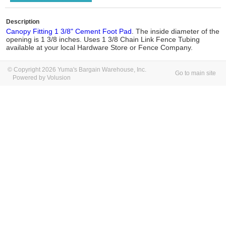
Description
Canopy Fitting 1 3/8" Cement Foot Pad
. The inside diameter of the
opening is 1 3/8 inches. Uses 1 3/8 Chain Link Fence Tubing
available at your local Hardware Store or Fence Company.
© Copyright 2026 Yuma's Bargain Warehouse, Inc.
Go to main site
Powered by Volusion