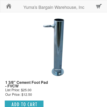
Home
Yuma's Bargain Warehouse, Inc
1 3/8" Cement Foot Pad
- FVCW
List Price: $25.00
Our Price: $12.50