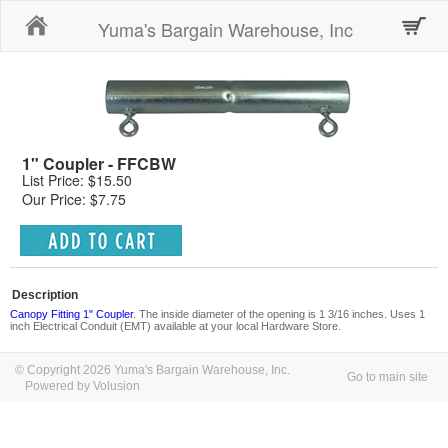
Home
Yuma's Bargain Warehouse, Inc
1" Coupler - FFCBW
List Price: $15.50
Our Price: $7.75
Description
Canopy Fitting 1" Coupler
. The inside diameter of the opening is 1 3/16 inches. Uses 1
inch Electrical Conduit (EMT) available at your local Hardware Store.
© Copyright 2026 Yuma's Bargain Warehouse, Inc.
Go to main site
Powered by Volusion