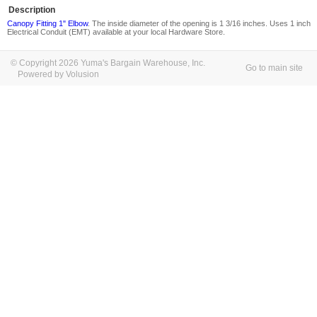
Description
Canopy Fitting 1" Elbow
. The inside diameter of the opening is 1 3/16 inches. Uses 1 inch
Electrical Conduit (EMT) available at your local Hardware Store.
© Copyright 2026 Yuma's Bargain Warehouse, Inc.
Go to main site
Powered by Volusion