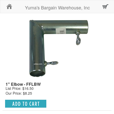
Home
Yuma's Bargain Warehouse, Inc
1" Elbow - FFLBW
List Price: $16.50
Our Price: $8.25