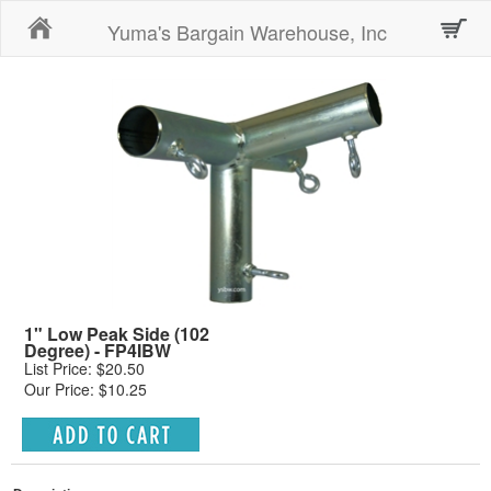
Home
Yuma's Bargain Warehouse, Inc
1" Low Peak Side (102
Degree) - FP4IBW
List Price: $20.50
Our Price: $10.25