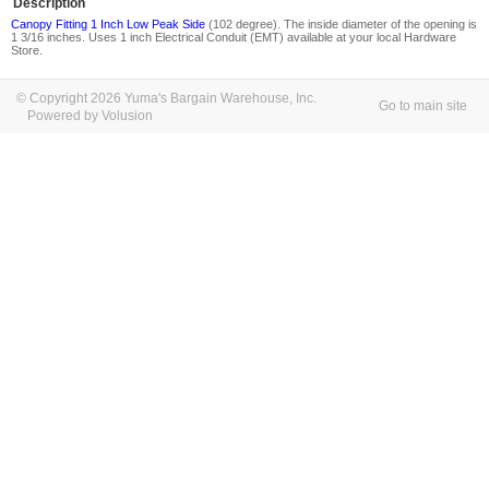
Description
Canopy Fitting 1 Inch Low Peak Side
(102 degree). The inside diameter of the opening is
1 3/16 inches. Uses 1 inch Electrical Conduit (EMT) available at your local Hardware
Store.
© Copyright 2026 Yuma's Bargain Warehouse, Inc.
Go to main site
Powered by Volusion