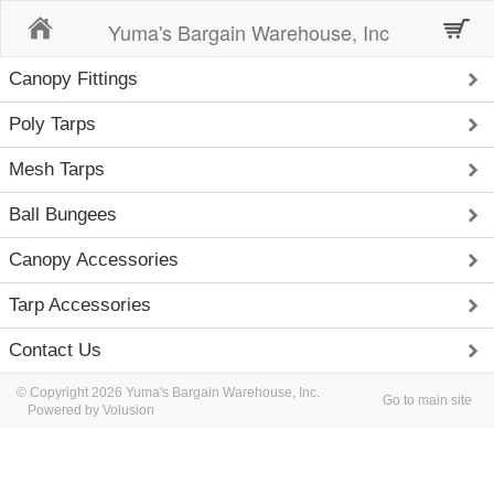
Home
Yuma's Bargain Warehouse, Inc
Canopy Fittings
Poly Tarps
Mesh Tarps
Ball Bungees
Canopy Accessories
Tarp Accessories
Contact Us
© Copyright 2026 Yuma's Bargain Warehouse, Inc.
Go to main site
Powered by Volusion