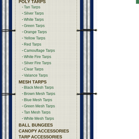
POLY TARPS
Tan Tarps
Silver Tarps
White Tarps
Green Tarps
Orange Tarps
Yellow Tarps
Red Tarps
Camouflage Tarps
White Fire Tarps
Silver Fire Tarps
Clear Tarps
Valance Tarps
MESH TARPS
Black Mesh Tarps
Brown Mesh Tarps
Blue Mesh Tarps
Green Mesh Tarps
Tan Mesh Tarps
White Mesh Tarps
BALL BUNGEES
CANOPY ACCESSORIES
TARP ACCESSORIES