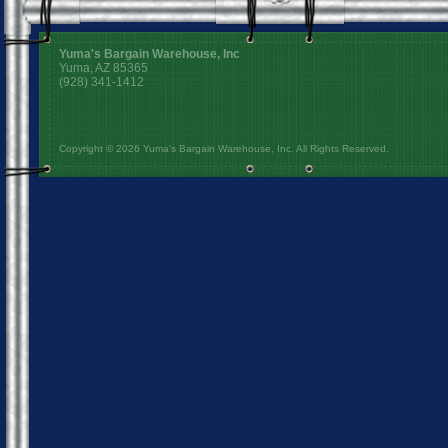
Yuma's Bargain Warehouse, Inc
Yuma, AZ 85365
(928) 341-1412
Copyright © 2026 Yuma's Bargain Warehouse, Inc. All Rights Reserved.