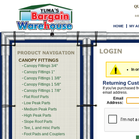
QU
8:0
HOME
MY A
CANOPY FITTINGS
Canopy Fittings 3/4"
In o
Canopy Fittings 1"
Canopy Fittings 1 3/8"
Returning Cus
Canopy Fittings 1 5/8"
If you've purchased f
Canopy Fittings 1 7/8"
email address.
Flat Roof Parts
Email
Address:
Low Peak Parts
Medium Peak Parts
High Peak Parts
Slope Roof Parts
Tee, L and misc Parts
Foot Pads and Couplers