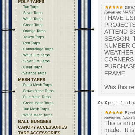
POLY TARPS
Tan Tarps
GREA
Reviewer: MART
Silver Tarps
I HAVE U
White Tarps
PROJECTS
Green Tarps
ATTEND S
Orange Tarps
Yellow Tarps
SEASON. 
Red Tarps
NUMBER O
Camouflage Tarps
WEATHER B
White Fire Tarps
CORNERS A
Silver Fire Tarps
PURCHASE
Clear Tarps
FRAME.
Valance Tarps
MESH TARPS
Black Mesh Tarps
Was this re
Brown Mesh Tarps
Blue Mesh Tarps
0 of 0 people found the
Green Mesh Tarps
Tan Mesh Tarps
Excel
White Mesh Tarps
Reviewer: Nickst
BALL BUNGEES
This is an 
CANOPY ACCESSORIES
made. It is
TARP ACCESSORIES