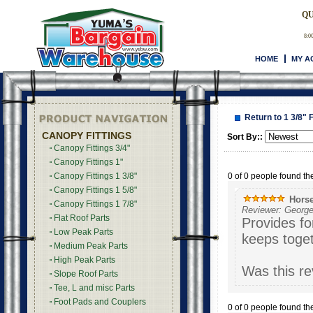
QU
8:0
HOME
MY A
Return to 1 3/8" 
CANOPY FITTINGS
Sort By::
Canopy Fittings 3/4"
Canopy Fittings 1"
0 of 0 people found the
Canopy Fittings 1 3/8"
Canopy Fittings 1 5/8"
Horse
Canopy Fittings 1 7/8"
Reviewer: George
Flat Roof Parts
Provides fo
Low Peak Parts
keeps toge
Medium Peak Parts
High Peak Parts
Was this re
Slope Roof Parts
Tee, L and misc Parts
Foot Pads and Couplers
0 of 0 people found the