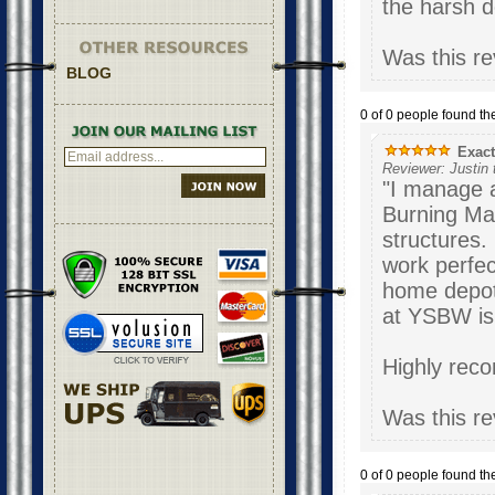
the harsh d
Was this re
BLOG
0 of 0 people found the
Exactl
Reviewer: Justin
"I manage a 
Burning Man
structures.
work perfect
home depot)
at YSBW is 
Highl
Was this re
0 of 0 people found the