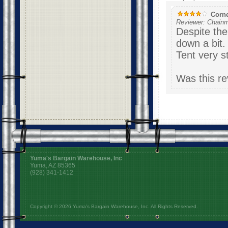
Corne
Reviewer: Chainm
Despite the
down a bit
Tent very s
Was this re
Yuma's Bargain Warehouse, Inc
Yuma, AZ 85365
(928) 341-1412
Copyright © 2026 Yuma's Bargain Warehouse, Inc. All Rights Reserved.