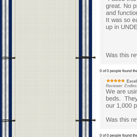
great. No p
and functio
It was so e
up 
Was this re
0 of 0 people found the
Excel
Reviewer: Endle
We are usin
beds. They
our 1,000 
Was this re
0 of 0 people found the