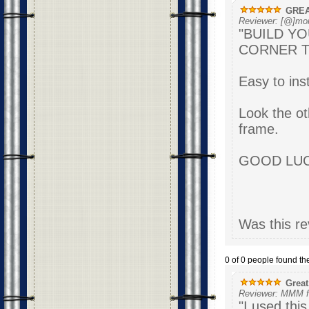
GREA
Reviewer: [@]mor
"BUILD Y
CORNER TO
Easy to inst
Look the ot
frame.
G
Was this re
0 of 0 people found the
Great
Reviewer: MMM f
"I used this