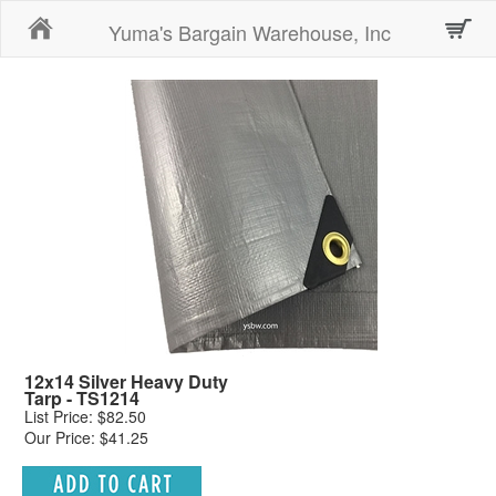
Home
Yuma's Bargain Warehouse, Inc
12x14 Silver Heavy Duty
Tarp - TS1214
List Price: $82.50
Our Price: $41.25