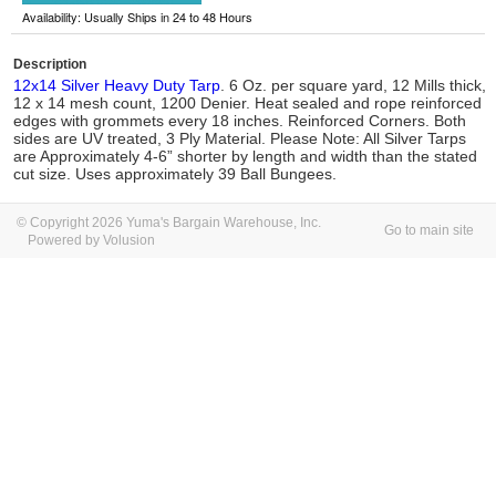
Availability: Usually Ships in 24 to 48 Hours
Description
12x14 Silver Heavy Duty Tarp
. 6 Oz. per square yard, 12 Mills thick,
12 x 14 mesh count, 1200 Denier. Heat sealed and rope reinforced
edges with grommets every 18 inches. Reinforced Corners. Both
sides are UV treated, 3 Ply Material. Please Note: All Silver Tarps
are Approximately 4-6” shorter by length and width than the stated
cut size. Uses approximately 39 Ball Bungees.
© Copyright 2026 Yuma's Bargain Warehouse, Inc.
Go to main site
Powered by Volusion