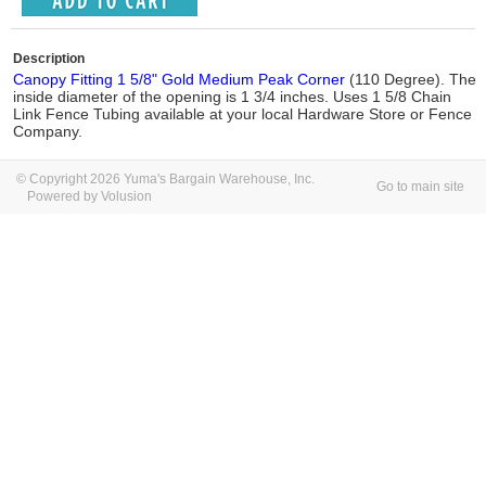
Description
Canopy Fitting 1 5/8" Gold Medium Peak Corner
(110 Degree). The
inside diameter of the opening is 1 3/4 inches. Uses 1 5/8 Chain
Link Fence Tubing available at your local Hardware Store or Fence
Company.
© Copyright 2026 Yuma's Bargain Warehouse, Inc.
Go to main site
Powered by Volusion