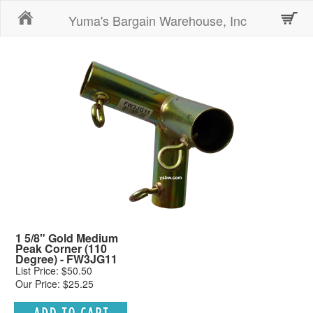
Home
Yuma's Bargain Warehouse, Inc
1 5/8" Gold Medium
Peak Corner (110
Degree) - FW3JG11
List Price: $50.50
Our Price: $25.25