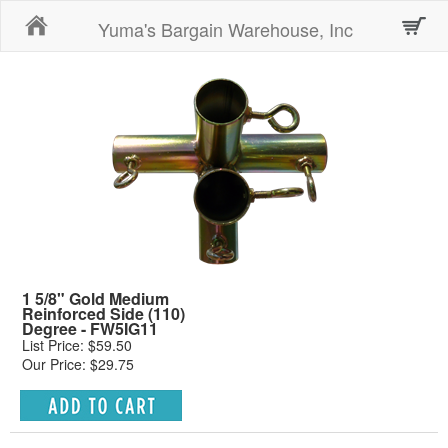
Home
Yuma's Bargain Warehouse, Inc
1 5/8" Gold Medium
Reinforced Side (110)
Degree - FW5IG11
List Price: $59.50
Our Price: $29.75