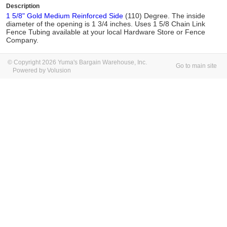
Description
1 5/8" Gold Medium Reinforced Side
(110) Degree. The inside
diameter of the opening is 1 3/4 inches. Uses 1 5/8 Chain Link
Fence Tubing available at your local Hardware Store or Fence
Company.
© Copyright 2026 Yuma's Bargain Warehouse, Inc.
Go to main site
Powered by Volusion