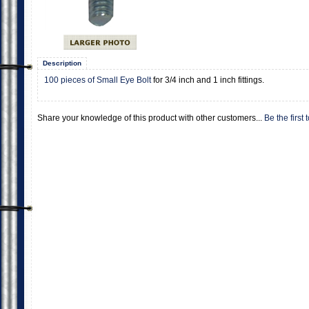
Description
100 pieces of Small Eye Bolt
for 3/4 inch and 1 inch fittings.
Share your knowledge of this product with other customers...
Be the first 