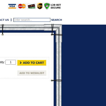
ACT US
tity: