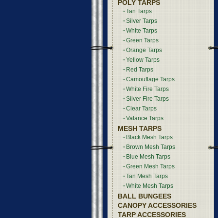
POLY TARPS
Tan Tarps
Silver Tarps
White Tarps
Green Tarps
Orange Tarps
Yellow Tarps
Red Tarps
Camouflage Tarps
White Fire Tarps
Silver Fire Tarps
Clear Tarps
Valance Tarps
MESH TARPS
Black Mesh Tarps
Brown Mesh Tarps
Blue Mesh Tarps
Green Mesh Tarps
Tan Mesh Tarps
White Mesh Tarps
BALL BUNGEES
CANOPY ACCESSORIES
TARP ACCESSORIES