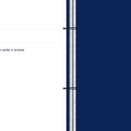
to write a review