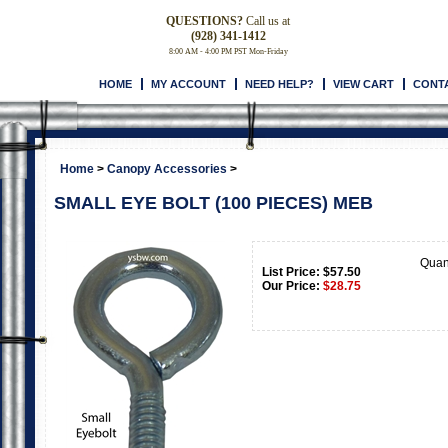
QUESTIONS?
Call us at
(928) 341-1412
8:00 AM - 4:00 PM PST Mon-Friday
HOME
MY ACCOUNT
NEED HELP?
VIEW CART
CONT
Home
>
Canopy Accessories
>
SMALL EYE BOLT (100 PIECES) MEB
Quan
List Price: $57.50
Our Price:
$
28.75