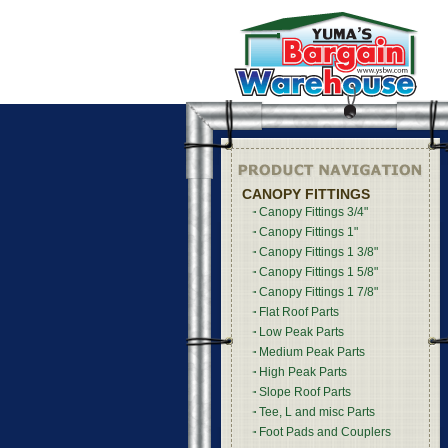
CANOPY FITTINGS
Canopy Fittings 3/4"
Canopy Fittings 1"
Canopy Fittings 1 3/8"
Canopy Fittings 1 5/8"
Canopy Fittings 1 7/8"
Flat Roof Parts
Low Peak Parts
Medium Peak Parts
High Peak Parts
Slope Roof Parts
Tee, L and misc Parts
Foot Pads and Couplers