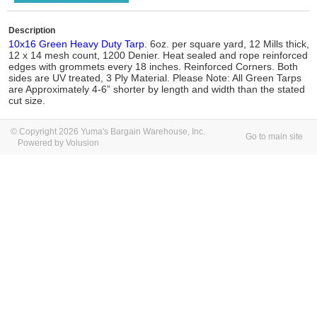
Description
10x16 Green Heavy Duty Tarp
. 6oz. per square yard, 12 Mills thick,
12 x 14 mesh count, 1200 Denier. Heat sealed and rope reinforced
edges with grommets every 18 inches. Reinforced Corners. Both
sides are UV treated, 3 Ply Material. Please Note: All Green Tarps
are Approximately 4-6” shorter by length and width than the stated
cut size.
© Copyright 2026 Yuma's Bargain Warehouse, Inc.
Go to main site
Powered by Volusion