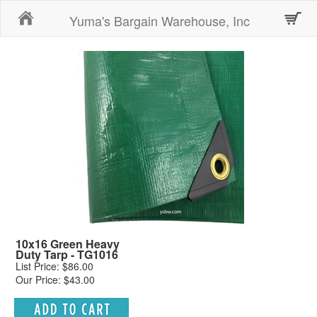
Home
Yuma's Bargain Warehouse, Inc
10x16 Green Heavy
Duty Tarp - TG1016
List Price: $86.00
Our Price: $43.00