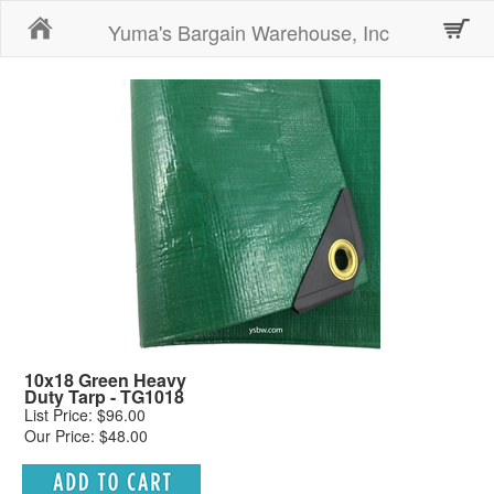
Home
Yuma's Bargain Warehouse, Inc
10x18 Green Heavy
Duty Tarp - TG1018
List Price: $96.00
Our Price: $48.00