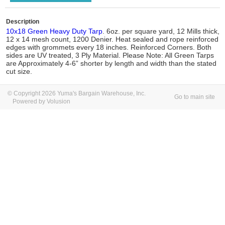
Description
10x18 Green Heavy Duty Tarp
. 6oz. per square yard, 12 Mills thick,
12 x 14 mesh count, 1200 Denier. Heat sealed and rope reinforced
edges with grommets every 18 inches. Reinforced Corners. Both
sides are UV treated, 3 Ply Material. Please Note: All Green Tarps
are Approximately 4-6” shorter by length and width than the stated
cut size.
© Copyright 2026 Yuma's Bargain Warehouse, Inc.
Go to main site
Powered by Volusion