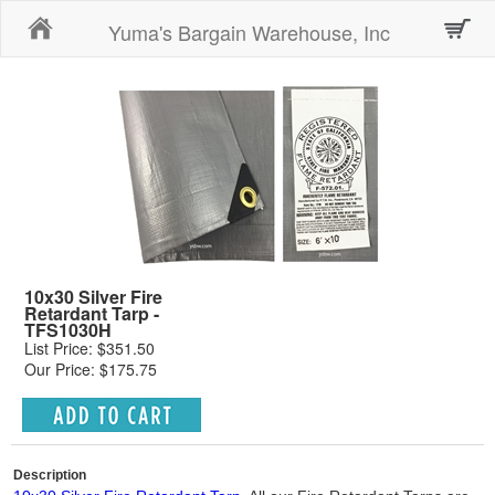
Home
Yuma's Bargain Warehouse, Inc
10x30 Silver Fire
Retardant Tarp -
TFS1030H
List Price: $351.50
Our Price: $175.75
Description