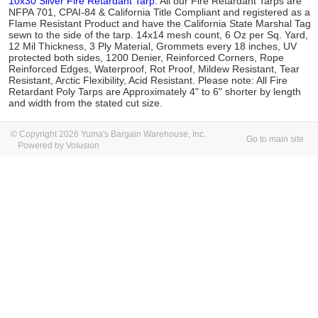
10x30 Silver Fire Retardant Tarp
. All our Fire Retardant Tarps are
NFPA 701, CPAI-84 & California Title Compliant and registered as a
Flame Resistant Product and have the California State Marshal Tag
sewn to the side of the tarp. 14x14 mesh count, 6 Oz per Sq. Yard,
12 Mil Thickness, 3 Ply Material, Grommets every 18 inches, UV
protected both sides, 1200 Denier, Reinforced Corners, Rope
Reinforced Edges, Waterproof, Rot Proof, Mildew Resistant, Tear
Resistant, Arctic Flexibility, Acid Resistant. Please note: All Fire
Retardant Poly Tarps are Approximately 4" to 6" shorter by length
and width from the stated cut size.
© Copyright 2026 Yuma's Bargain Warehouse, Inc.
Go to main site
Powered by Volusion