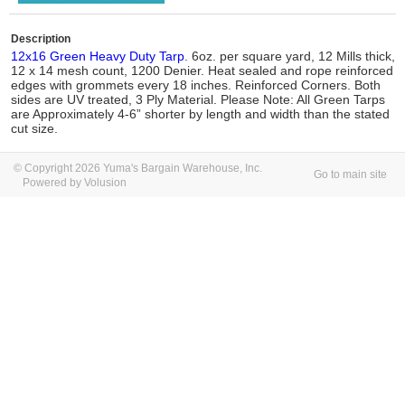
Description
12x16 Green Heavy Duty Tarp
. 6oz. per square yard, 12 Mills thick,
12 x 14 mesh count, 1200 Denier. Heat sealed and rope reinforced
edges with grommets every 18 inches. Reinforced Corners. Both
sides are UV treated, 3 Ply Material. Please Note: All Green Tarps
are Approximately 4-6” shorter by length and width than the stated
cut size.
© Copyright 2026 Yuma's Bargain Warehouse, Inc.
Go to main site
Powered by Volusion