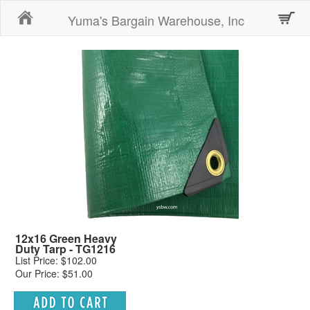
Home
Yuma's Bargain Warehouse, Inc
12x16 Green Heavy
Duty Tarp - TG1216
List Price: $102.00
Our Price: $51.00