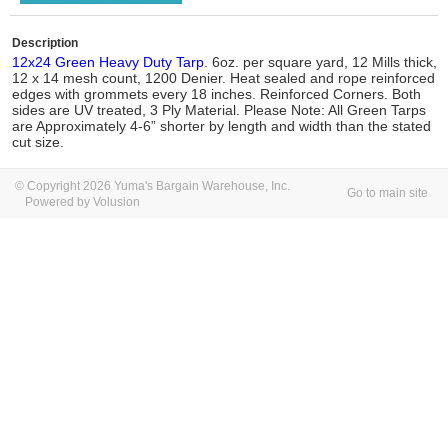
Description
12x24 Green Heavy Duty Tarp
. 6oz. per square yard, 12 Mills thick,
12 x 14 mesh count, 1200 Denier. Heat sealed and rope reinforced
edges with grommets every 18 inches. Reinforced Corners. Both
sides are UV treated, 3 Ply Material. Please Note: All Green Tarps
are Approximately 4-6” shorter by length and width than the stated
cut size.
© Copyright 2026 Yuma's Bargain Warehouse, Inc.
Go to main site
Powered by Volusion