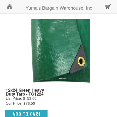
Home
Yuma's Bargain Warehouse, Inc
12x24 Green Heavy
Duty Tarp - TG1224
List Price: $153.00
Our Price: $76.50