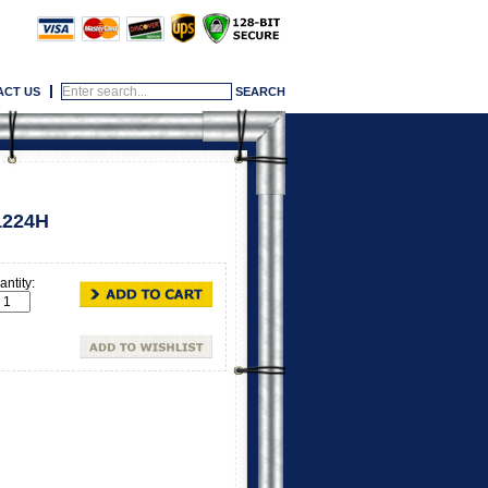
ACT US
1224H
ntity: