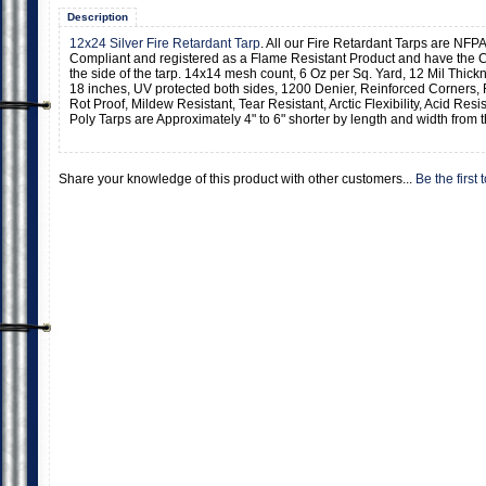
Description
12x24 Silver Fire Retardant Tarp
. All our Fire Retardant Tarps are NFPA
Compliant and registered as a Flame Resistant Product and have the C
the side of the tarp. 14x14 mesh count, 6 Oz per Sq. Yard, 12 Mil Thic
18 inches, UV protected both sides, 1200 Denier, Reinforced Corners,
Rot Proof, Mildew Resistant, Tear Resistant, Arctic Flexibility, Acid Resi
Poly Tarps are Approximately 4" to 6" shorter by length and width from t
Share your knowledge of this product with other customers...
Be the first 