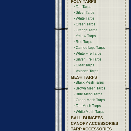
POLY TARPS
Tan Tarps
Silver Tarps
White Tarps
Green Tarps
Orange Tarps
Yellow Tarps
Red Tarps
Camouflage Tarps
White Fire Tarps
Silver Fire Tarps
Clear Tarps
Valance Tarps
MESH TARPS
Black Mesh Tarps
Brown Mesh Tarps
Blue Mesh Tarps
Green Mesh Tarps
Tan Mesh Tarps
White Mesh Tarps
BALL BUNGEES
CANOPY ACCESSORIES
TARP ACCESSORIES