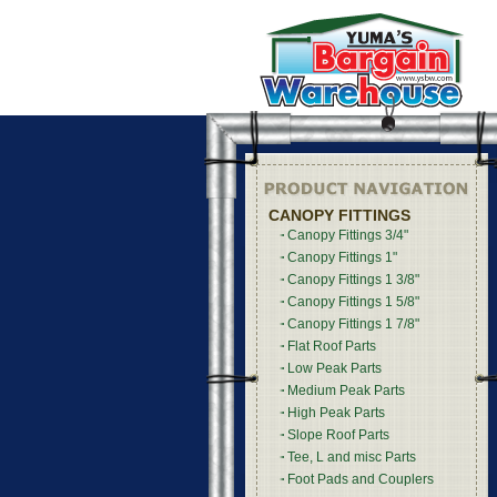
CANOPY FITTINGS
Canopy Fittings 3/4"
Canopy Fittings 1"
Canopy Fittings 1 3/8"
Canopy Fittings 1 5/8"
Canopy Fittings 1 7/8"
Flat Roof Parts
Low Peak Parts
Medium Peak Parts
High Peak Parts
Slope Roof Parts
Tee, L and misc Parts
Foot Pads and Couplers