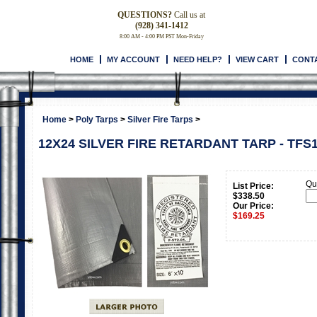
QUESTIONS?
Call us at
(928) 341-1412
8:00 AM - 4:00 PM PST Mon-Friday
HOME
MY ACCOUNT
NEED HELP?
VIEW CART
CONT
Home
>
Poly Tarps
>
Silver Fire Tarps
>
12X24 SILVER FIRE RETARDANT TARP - TFS
Qua
List Price:
$338.50
Our Price:
$
169.25