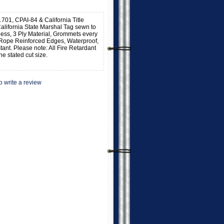
 701, CPAI-84 & California Title
alifornia State Marshal Tag sewn to
kness, 3 Ply Material, Grommets every
 Rope Reinforced Edges, Waterproof,
stant. Please note: All Fire Retardant
he stated cut size.
to write a review