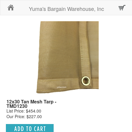
Home
Yuma's Bargain Warehouse, Inc
12x30 Tan Mesh Tarp -
TMD1230
List Price: $454.00
Our Price: $227.00