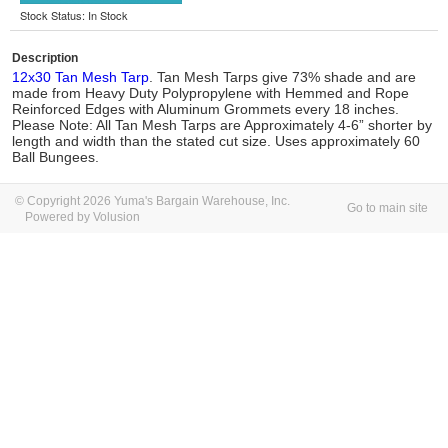
Stock Status: In Stock
Description
12x30 Tan Mesh Tarp
. Tan Mesh Tarps give 73% shade and are
made from Heavy Duty Polypropylene with Hemmed and Rope
Reinforced Edges with Aluminum Grommets every 18 inches.
Please Note: All Tan Mesh Tarps are Approximately 4-6” shorter by
length and width than the stated cut size. Uses approximately 60
Ball Bungees.
© Copyright 2026 Yuma's Bargain Warehouse, Inc.
Go to main site
Powered by Volusion