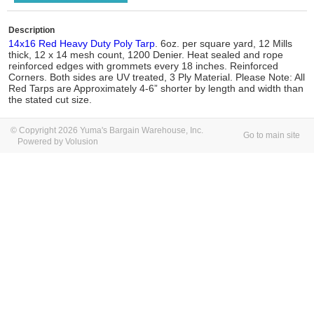
Description
14x16 Red Heavy Duty Poly Tarp
. 6oz. per square yard, 12 Mills
thick, 12 x 14 mesh count, 1200 Denier. Heat sealed and rope
reinforced edges with grommets every 18 inches. Reinforced
Corners. Both sides are UV treated, 3 Ply Material. Please Note: All
Red Tarps are Approximately 4-6” shorter by length and width than
the stated cut size.
© Copyright 2026 Yuma's Bargain Warehouse, Inc.
Go to main site
Powered by Volusion