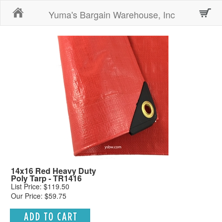
Home
Yuma's Bargain Warehouse, Inc
14x16 Red Heavy Duty
Poly Tarp - TR1416
List Price: $119.50
Our Price: $59.75