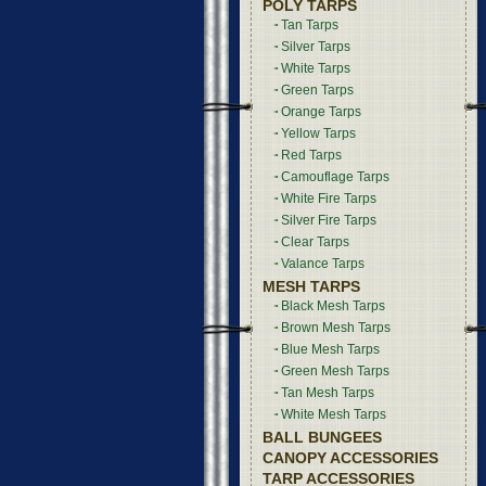
POLY TARPS
Tan Tarps
Silver Tarps
White Tarps
Green Tarps
Orange Tarps
Yellow Tarps
Red Tarps
Camouflage Tarps
White Fire Tarps
Silver Fire Tarps
Clear Tarps
Valance Tarps
MESH TARPS
Black Mesh Tarps
Brown Mesh Tarps
Blue Mesh Tarps
Green Mesh Tarps
Tan Mesh Tarps
White Mesh Tarps
BALL BUNGEES
CANOPY ACCESSORIES
TARP ACCESSORIES