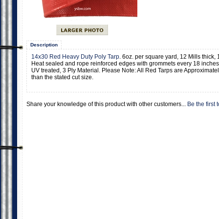
Description
14x30 Red Heavy Duty Poly Tarp
. 6oz. per square yard, 12 Mills thick
Heat sealed and rope reinforced edges with grommets every 18 inches.
UV treated, 3 Ply Material. Please Note: All Red Tarps are Approximatel
than the stated cut size.
Share your knowledge of this product with other customers...
Be the first 