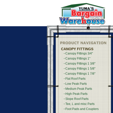
CANOPY FITTINGS
Canopy Fittings 3/4"
Canopy Fittings 1"
Canopy Fittings 1 3/8"
Canopy Fittings 1 5/8"
Canopy Fittings 1 7/8"
Flat Roof Parts
Low Peak Parts
Medium Peak Parts
High Peak Parts
Slope Roof Parts
Tee, L and misc Parts
Foot Pads and Couplers