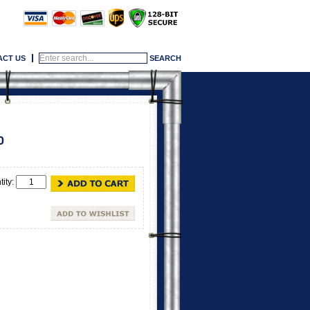
ACT US
0
tity: