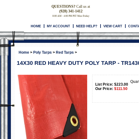
QUESTIONS?
Call us at
(928) 341-1412
8:00 AM - 4:00 PM PST Mon-Friday
HOME
MY ACCOUNT
NEED HELP?
VIEW CART
CONT
Home
>
Poly Tarps
>
Red Tarps
>
14X30 RED HEAVY DUTY POLY TARP - TR143
Quan
List Price: $223.00
Our Price:
$
111.50