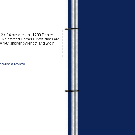
, 12 x 14 mesh count, 1200 Denier.
 Reinforced Corners. Both sides are
y 4-6” shorter by length and width
to write a review