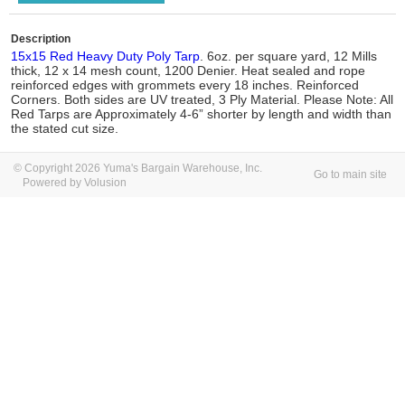
Description
15x15 Red Heavy Duty Poly Tarp
. 6oz. per square yard, 12 Mills
thick, 12 x 14 mesh count, 1200 Denier. Heat sealed and rope
reinforced edges with grommets every 18 inches. Reinforced
Corners. Both sides are UV treated, 3 Ply Material. Please Note: All
Red Tarps are Approximately 4-6” shorter by length and width than
the stated cut size.
© Copyright 2026 Yuma's Bargain Warehouse, Inc.
Go to main site
Powered by Volusion