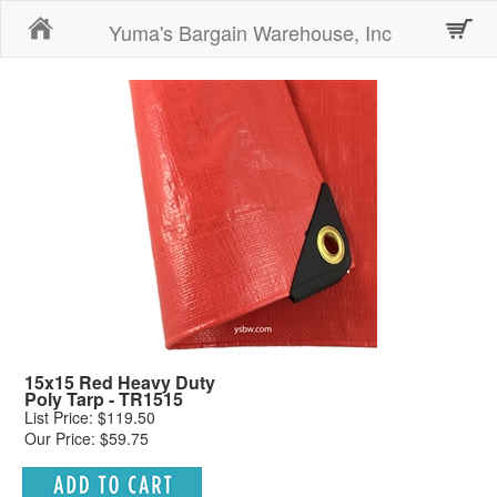
Home
Yuma's Bargain Warehouse, Inc
15x15 Red Heavy Duty
Poly Tarp - TR1515
List Price: $119.50
Our Price: $59.75