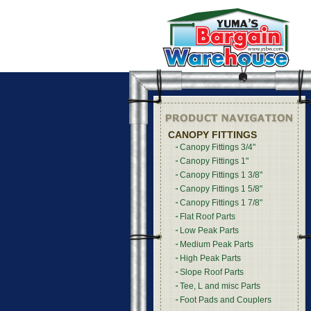
CANOPY FITTINGS
Canopy Fittings 3/4"
Canopy Fittings 1"
Canopy Fittings 1 3/8"
Canopy Fittings 1 5/8"
Canopy Fittings 1 7/8"
Flat Roof Parts
Low Peak Parts
Medium Peak Parts
High Peak Parts
Slope Roof Parts
Tee, L and misc Parts
Foot Pads and Couplers