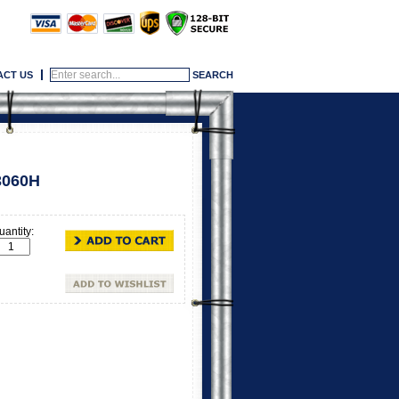
ACT US
3060H
uantity: