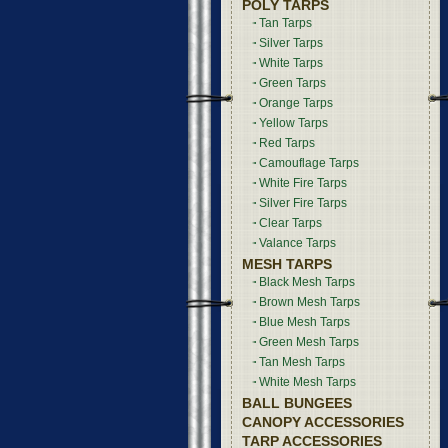
POLY TARPS
Tan Tarps
Silver Tarps
White Tarps
Green Tarps
Orange Tarps
Yellow Tarps
Red Tarps
Camouflage Tarps
White Fire Tarps
Silver Fire Tarps
Clear Tarps
Valance Tarps
MESH TARPS
Black Mesh Tarps
Brown Mesh Tarps
Blue Mesh Tarps
Green Mesh Tarps
Tan Mesh Tarps
White Mesh Tarps
BALL BUNGEES
CANOPY ACCESSORIES
TARP ACCESSORIES