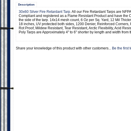
Description
30x60 Silver Fire Retardant Tarp
. All our Fire Retardant Tarps are NFPA
Compliant and registered as a Flame Resistant Product and have the C
the side of the tarp. 14x14 mesh count, 6 Oz per Sq. Yard, 12 Mil Thic
18 inches, UV protected both sides, 1200 Denier, Reinforced Corners,
Rot Proof, Mildew Resistant, Tear Resistant, Arctic Flexibility, Acid Resi
Poly Tarps are Approximately 4" to 6" shorter by length and width from t
Share your knowledge of this product with other customers...
Be the first 