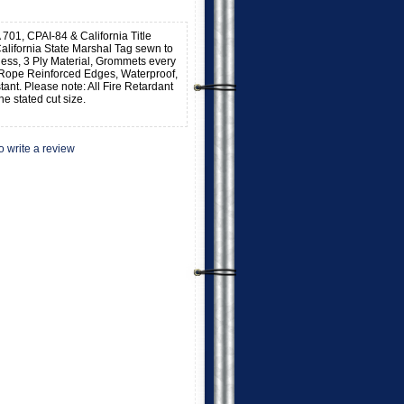
 701, CPAI-84 & California Title
alifornia State Marshal Tag sewn to
kness, 3 Ply Material, Grommets every
 Rope Reinforced Edges, Waterproof,
stant. Please note: All Fire Retardant
he stated cut size.
to write a review