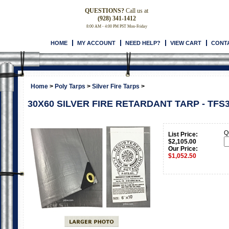
QUESTIONS?
Call us at
(928) 341-1412
8:00 AM - 4:00 PM PST Mon-Friday
HOME
MY ACCOUNT
NEED HELP?
VIEW CART
CONT
Home
>
Poly Tarps
>
Silver Fire Tarps
>
30X60 SILVER FIRE RETARDANT TARP - TFS
Q
List Price:
$2,105.00
Our Price:
$
1,052.50