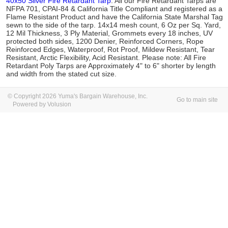
40x50 Silver Fire Retardant Tarp
. All our Fire Retardant Tarps are
NFPA 701, CPAI-84 & California Title Compliant and registered as a
Flame Resistant Product and have the California State Marshal Tag
sewn to the side of the tarp. 14x14 mesh count, 6 Oz per Sq. Yard,
12 Mil Thickness, 3 Ply Material, Grommets every 18 inches, UV
protected both sides, 1200 Denier, Reinforced Corners, Rope
Reinforced Edges, Waterproof, Rot Proof, Mildew Resistant, Tear
Resistant, Arctic Flexibility, Acid Resistant. Please note: All Fire
Retardant Poly Tarps are Approximately 4" to 6" shorter by length
and width from the stated cut size.
© Copyright 2026 Yuma's Bargain Warehouse, Inc.
Go to main site
Powered by Volusion