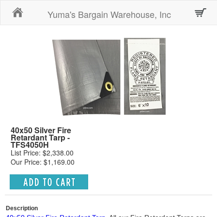
Home
Yuma's Bargain Warehouse, Inc
40x50 Silver Fire
Retardant Tarp -
TFS4050H
List Price: $2,338.00
Our Price: $1,169.00
Description