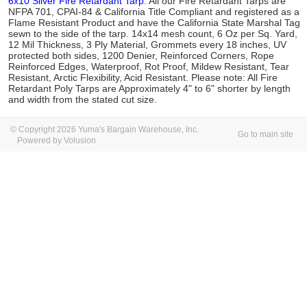
6x10 Silver Fire Retardant Tarp
. All our Fire Retardant Tarps are
NFPA 701, CPAI-84 & California Title Compliant and registered as a
Flame Resistant Product and have the California State Marshal Tag
sewn to the side of the tarp. 14x14 mesh count, 6 Oz per Sq. Yard,
12 Mil Thickness, 3 Ply Material, Grommets every 18 inches, UV
protected both sides, 1200 Denier, Reinforced Corners, Rope
Reinforced Edges, Waterproof, Rot Proof, Mildew Resistant, Tear
Resistant, Arctic Flexibility, Acid Resistant. Please note: All Fire
Retardant Poly Tarps are Approximately 4" to 6" shorter by length
and width from the stated cut size.
© Copyright 2026 Yuma's Bargain Warehouse, Inc.
Go to main site
Powered by Volusion