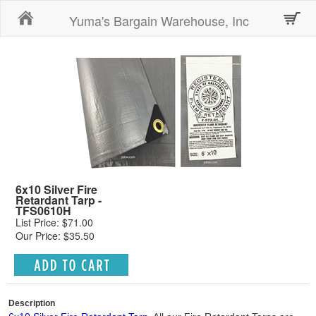
Home
Yuma's Bargain Warehouse, Inc
6x10 Silver Fire
Retardant Tarp -
TFS0610H
List Price: $71.00
Our Price: $35.50
Description