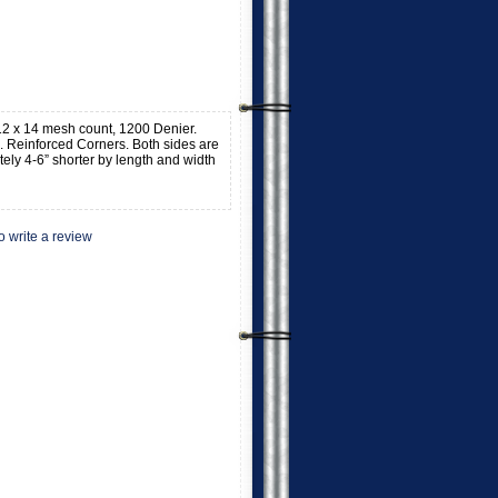
, 12 x 14 mesh count, 1200 Denier.
 Reinforced Corners. Both sides are
tely 4-6” shorter by length and width
to write a review