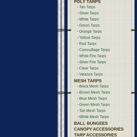
POLY TARPS
Tan Tarps
Silver Tarps
White Tarps
Green Tarps
Orange Tarps
Yellow Tarps
Red Tarps
Camouflage Tarps
White Fire Tarps
Silver Fire Tarps
Clear Tarps
Valance Tarps
MESH TARPS
Black Mesh Tarps
Brown Mesh Tarps
Blue Mesh Tarps
Green Mesh Tarps
Tan Mesh Tarps
White Mesh Tarps
BALL BUNGEES
CANOPY ACCESSORIES
TARP ACCESSORIES