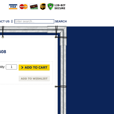
ACT US
608
tity: