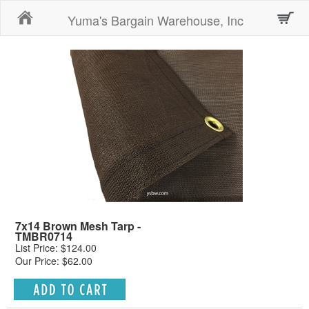
Home
Yuma's Bargain Warehouse, Inc
7x14 Brown Mesh Tarp -
TMBR0714
List Price: $124.00
Our Price: $62.00