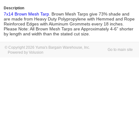
Description
7x14 Brown Mesh Tarp
. Brown Mesh Tarps give 73% shade and
are made from Heavy Duty Polypropylene with Hemmed and Rope
Reinforced Edges with Aluminum Grommets every 18 inches.
Please Note: All Brown Mesh Tarps are Approximately 4-6” shorter
by length and width than the stated cut size.
© Copyright 2026 Yuma's Bargain Warehouse, Inc.
Go to main site
Powered by Volusion