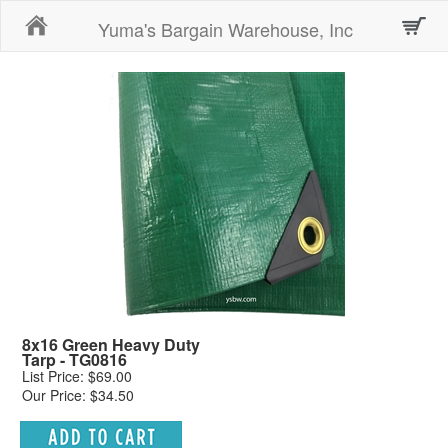
Home
Yuma's Bargain Warehouse, Inc
8x16 Green Heavy Duty
Tarp - TG0816
List Price: $69.00
Our Price: $34.50