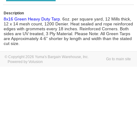
Description
8x16 Green Heavy Duty Tarp
. 6oz. per square yard, 12 Mills thick,
12 x 14 mesh count, 1200 Denier. Heat sealed and rope reinforced
edges with grommets every 18 inches. Reinforced Corners. Both
sides are UV treated, 3 Ply Material. Please Note: All Green Tarps
are Approximately 4-6” shorter by length and width than the stated
cut size.
© Copyright 2026 Yuma's Bargain Warehouse, Inc.
Go to main site
Powered by Volusion