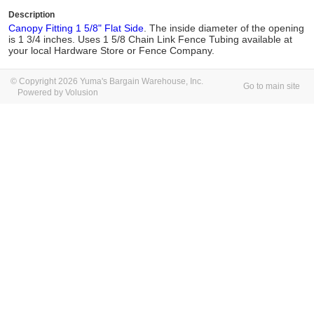
Description
Canopy Fitting 1 5/8" Flat Side
. The inside diameter of the opening
is 1 3/4 inches. Uses 1 5/8 Chain Link Fence Tubing available at
your local Hardware Store or Fence Company.
© Copyright 2026 Yuma's Bargain Warehouse, Inc.
Go to main site
Powered by Volusion