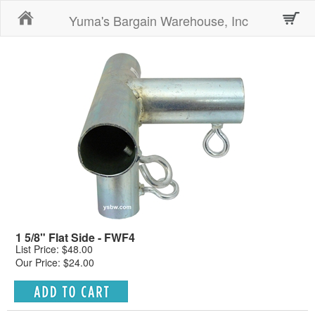
Home
Yuma's Bargain Warehouse, Inc
1 5/8" Flat Side - FWF4
List Price: $48.00
Our Price: $24.00