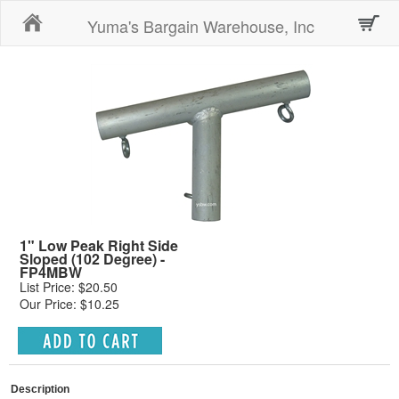
Home
Yuma's Bargain Warehouse, Inc
1" Low Peak Right Side
Sloped (102 Degree) -
FP4MBW
List Price: $20.50
Our Price: $10.25
Description