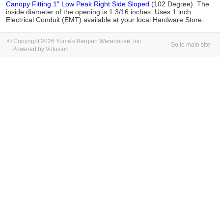
Canopy Fitting 1" Low Peak Right Side Sloped
(102 Degree). The
inside diameter of the opening is 1 3/16 inches. Uses 1 inch
Electrical Conduit (EMT) available at your local Hardware Store.
© Copyright 2026 Yuma's Bargain Warehouse, Inc.
Go to main site
Powered by Volusion