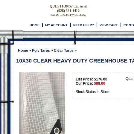
QUESTIONS?
Call us at
(928) 341-1412
8:00 AM - 4:00 PM PST Mon-Friday
HOME
MY ACCOUNT
NEED HELP?
VIEW CART
CONT
Home
>
Poly Tarps
>
Clear Tarps
>
10X30 CLEAR HEAVY DUTY GREENHOUSE TA
Quan
List Price: $176.00
Our Price:
$
88.00
Stock Status:In Stock