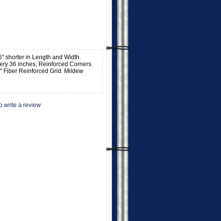
o 6" shorter in Length and Width.
ry 36 inches, Reinforced Corners.
" Fiber Reinforced Grid. Mildew
to write a review