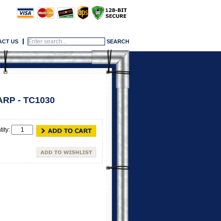
ACT US
RP - TC1030
tity: