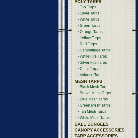
POLY TARPS
Tan Tarps
Silver Tarps
White Tarps
Green Tarps
Orange Tarps
Yellow Tarps
Red Tarps
Camouflage Tarps
White Fire Tarps
Silver Fire Tarps
Clear Tarps
Valance Tarps
MESH TARPS
Black Mesh Tarps
Brown Mesh Tarps
Blue Mesh Tarps
Green Mesh Tarps
Tan Mesh Tarps
White Mesh Tarps
BALL BUNGEES
CANOPY ACCESSORIES
TARP ACCESSORIES