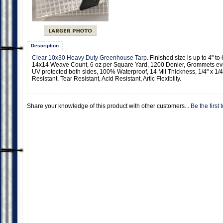
Description
Clear 10x30 Heavy Duty Greenhouse Tarp
. Finished size is up to 4" t
14x14 Weave Count, 6 oz per Square Yard, 1200 Denier, Grommets eve
UV protected both sides, 100% Waterproof, 14 Mil Thickness, 1/4" x 1/4
Resistant, Tear Resistant, Acid Resistant, Artic Flexiblity.
Share your knowledge of this product with other customers...
Be the first 