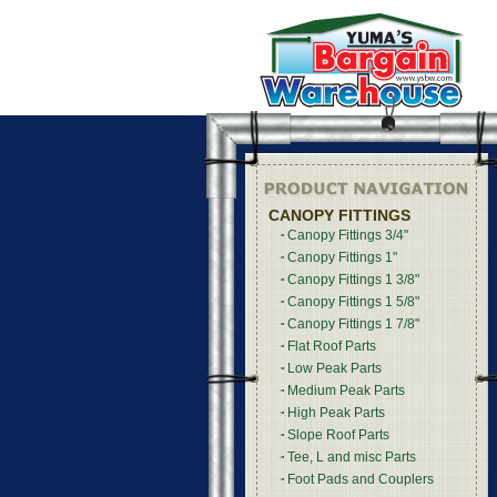
CANOPY FITTINGS
Canopy Fittings 3/4"
Canopy Fittings 1"
Canopy Fittings 1 3/8"
Canopy Fittings 1 5/8"
Canopy Fittings 1 7/8"
Flat Roof Parts
Low Peak Parts
Medium Peak Parts
High Peak Parts
Slope Roof Parts
Tee, L and misc Parts
Foot Pads and Couplers