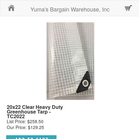
Home
Yuma's Bargain Warehouse, Inc
20x22 Clear Heavy Duty
Greenhouse Tarp -
TC2022
List Price: $258.50
Our Price: $129.25