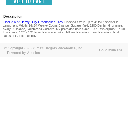
Description
Clear 20x22 Heavy Duty Greenhouse Tarp
. Finished size is up to 4" to 6" shorter in
Length and Width. 14x14 Weave Count, 6 oz per Square Yard, 1200 Denier, Grommets
every 36 inches, Reinforced Corners. UV protected both sides, 100% Waterproof, 14 Mil
Thickness, 1/4" x 1/4" Fiber Reinforced Grid. Mildew Resistant, Tear Resistant, Acid
Resistant, Artic Flexiblity.
© Copyright 2026 Yuma's Bargain Warehouse, Inc.
Go to main site
Powered by Volusion