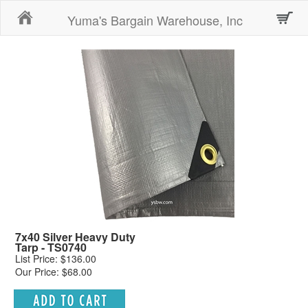
Home
Yuma's Bargain Warehouse, Inc
7x40 Silver Heavy Duty
Tarp - TS0740
List Price: $136.00
Our Price: $68.00