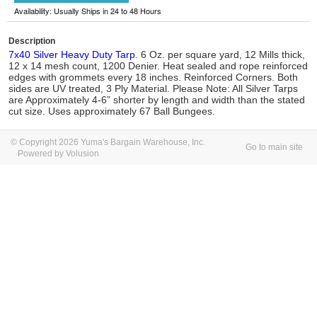
Availability: Usually Ships in 24 to 48 Hours
Description
7x40 Silver Heavy Duty Tarp
. 6 Oz. per square yard, 12 Mills thick,
12 x 14 mesh count, 1200 Denier. Heat sealed and rope reinforced
edges with grommets every 18 inches. Reinforced Corners. Both
sides are UV treated, 3 Ply Material. Please Note: All Silver Tarps
are Approximately 4-6” shorter by length and width than the stated
cut size. Uses approximately 67 Ball Bungees.
© Copyright 2026 Yuma's Bargain Warehouse, Inc.
Go to main site
Powered by Volusion