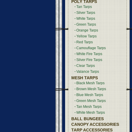
POLY TARPS
Tan Tarps
Silver Tarps
White Tarps
Green Tarps
Orange Tarps
Yellow Tarps
Red Tarps
Camouflage Tarps
White Fire Tarps
Silver Fire Tarps
Clear Tarps
Valance Tarps
MESH TARPS
Black Mesh Tarps
Brown Mesh Tarps
Blue Mesh Tarps
Green Mesh Tarps
Tan Mesh Tarps
White Mesh Tarps
BALL BUNGEES
CANOPY ACCESSORIES
TARP ACCESSORIES