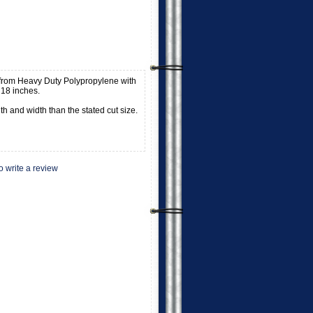
from Heavy Duty Polypropylene with
18 inches.
h and width than the stated cut size.
to write a review