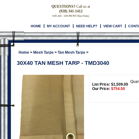
QUESTIONS?
Call us at
(928) 341-1412
8:00 AM - 4:00 PM PST Mon-Friday
HOME
MY ACCOUNT
NEED HELP?
VIEW CART
CONT
Home
>
Mesh Tarps
>
Tan Mesh Tarps
>
30X40 TAN MESH TARP - TMD3040
Quan
List Price: $1,509.00
Our Price:
$
754.50