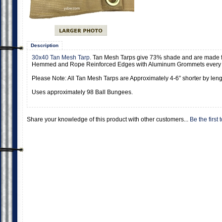
Description
30x40 Tan Mesh Tarp
. Tan Mesh Tarps give 73% shade and are made 
Hemmed and Rope Reinforced Edges with Aluminum Grommets every 
Please Note: All Tan Mesh Tarps are Approximately 4-6” shorter by lengt
Uses approximately 98 Ball Bungees.
Share your knowledge of this product with other customers...
Be the first 