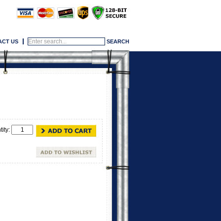
ACT US
tity: