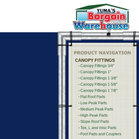
CANOPY FITTINGS
Canopy Fittings 3/4"
Canopy Fittings 1"
Canopy Fittings 1 3/8"
Canopy Fittings 1 5/8"
Canopy Fittings 1 7/8"
Flat Roof Parts
Low Peak Parts
Medium Peak Parts
High Peak Parts
Slope Roof Parts
Tee, L and misc Parts
Foot Pads and Couplers