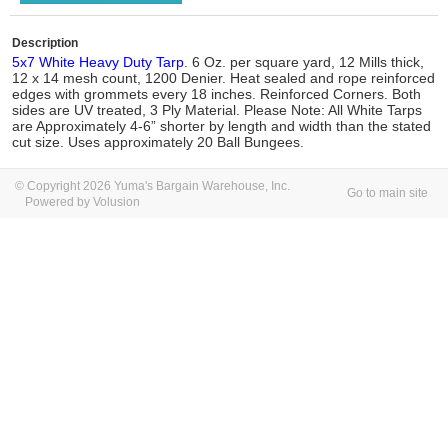
Description
5x7 White Heavy Duty Tarp
. 6 Oz. per square yard, 12 Mills thick,
12 x 14 mesh count, 1200 Denier. Heat sealed and rope reinforced
edges with grommets every 18 inches. Reinforced Corners. Both
sides are UV treated, 3 Ply Material. Please Note: All White Tarps
are Approximately 4-6” shorter by length and width than the stated
cut size. Uses approximately 20 Ball Bungees.
© Copyright 2026 Yuma's Bargain Warehouse, Inc.
Go to main site
Powered by Volusion