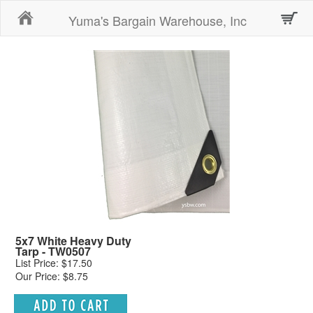
Home
Yuma's Bargain Warehouse, Inc
5x7 White Heavy Duty
Tarp - TW0507
List Price: $17.50
Our Price: $8.75